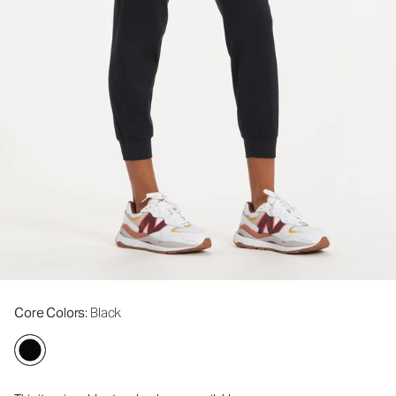
Core Colors
: Black