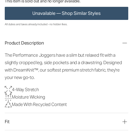
This item is sold out and no longer available.
Unavailable — Shop Similar Styles
All duties and taxes already included - no hidden fees.
Product Description
The Performance Joggers have a slim but relaxed fit with a
slightly cropped leg, side pockets and a drawstring. Designed
with DreamKnit™, our softest premium stretch fabric, they're
your new go-to.
4-Way Stretch
Moisture Wicking
Made With Recycled Content
Fit