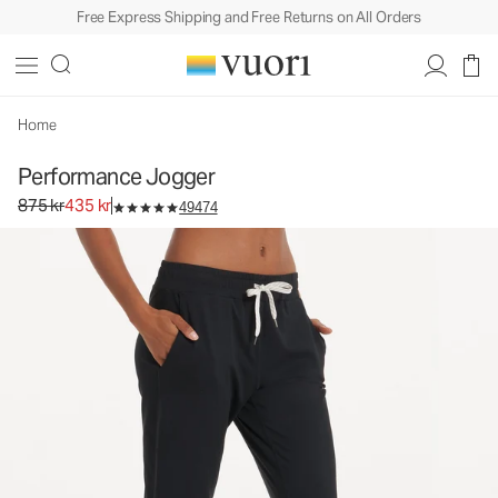
Free Express Shipping and Free Returns on All Orders
Performance Jogger
Women's DreamKnit™ Joggers
875 kr
435 kr
Unavailable — Shop Similar Styles
Home
Performance Jogger
Original price 875 kr. Sale price 435 kr.
875 kr
435 kr
49474