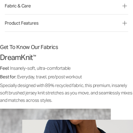
Fabric & Care
Product Features
Get To Know Our Fabrics
DreamKnit
™
Feel:
Insanely-soft, ultra-comfortable
Best for:
Everyday, travel, pre/post workout
Specially designed with 89% recycled fabric, this premium, insanely
soft brushed jersey knit stretches as you move, and seamlessly mixes
and matches across styles.