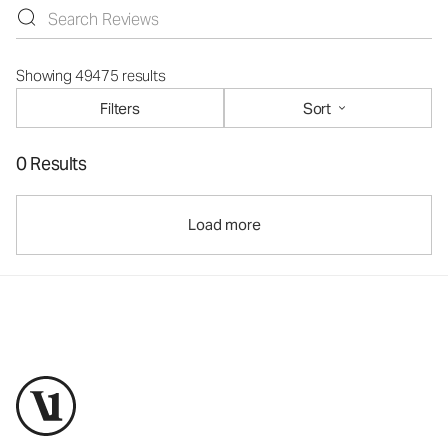
Showing 49475 results
Filters
Sort
0 Results
Load more