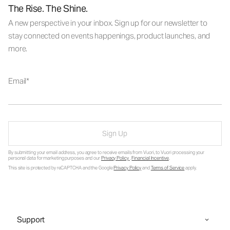
The Rise. The Shine.
A new perspective in your inbox. Sign up for our newsletter to
stay connected on events happenings, product launches, and
more.
Email
Sign Up
By submitting your email address, you agree to receive emails from Vuori, to Vuori processing your
personal data for marketing purposes and our
Privacy Policy
.
Financial Incentive
.
This site is protected by reCAPTCHA and the Google
Privacy Policy
and
Terms of Service
apply.
Support