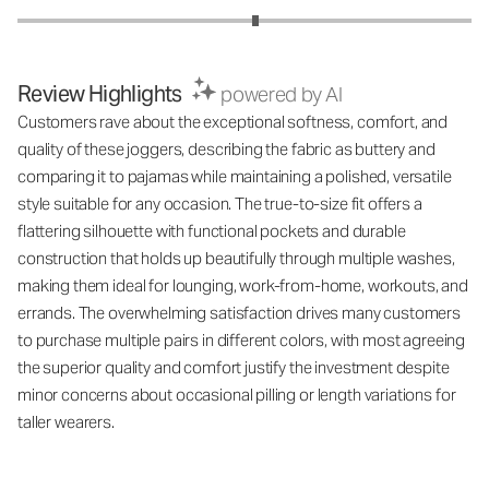
Review Highlights
powered by AI
Customers rave about the exceptional softness, comfort, and
quality of these joggers, describing the fabric as buttery and
comparing it to pajamas while maintaining a polished, versatile
style suitable for any occasion. The true-to-size fit offers a
flattering silhouette with functional pockets and durable
construction that holds up beautifully through multiple washes,
making them ideal for lounging, work-from-home, workouts, and
errands. The overwhelming satisfaction drives many customers
to purchase multiple pairs in different colors, with most agreeing
the superior quality and comfort justify the investment despite
minor concerns about occasional pilling or length variations for
taller wearers.