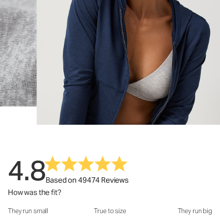
4.8
Based on 49474 Reviews
How was the fit?
They run small
True to size
They run big
How was the fit?: 3.1 out of 5