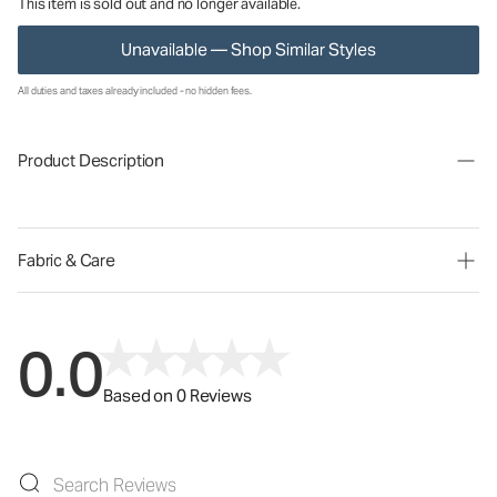
This item is sold out and no longer available.
Unavailable — Shop Similar Styles
All duties and taxes already included - no hidden fees.
Product Description
Fabric & Care
0.0
Based on 0 Reviews