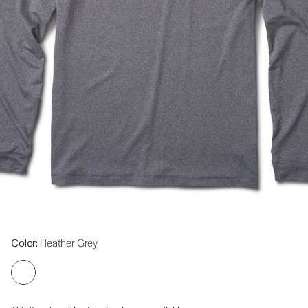
Color
: Heather Grey