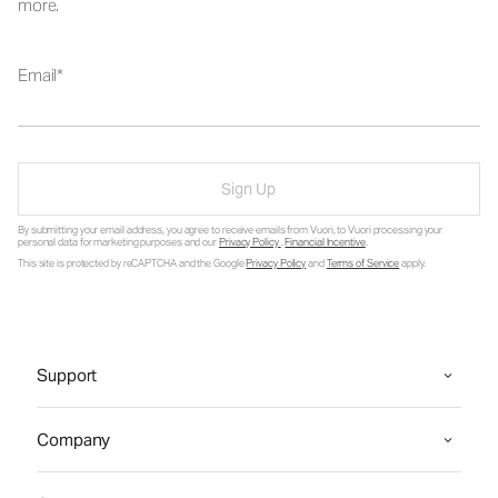
more.
Email
Sign Up
By submitting your email address, you agree to receive emails from Vuori, to Vuori processing your
personal data for marketing purposes and our
Privacy Policy
.
Financial Incentive
.
This site is protected by reCAPTCHA and the Google
Privacy Policy
and
Terms of Service
apply.
Support
Company