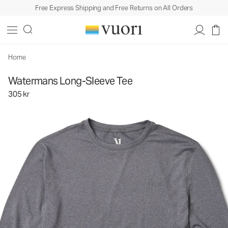
Free Express Shipping and Free Returns on All Orders
Watermans Long-Sleeve Tee
Men's Performance Tees
305 kr
Unavailable — Shop Similar Styles
Home
Watermans Long-Sleeve Tee
305 kr