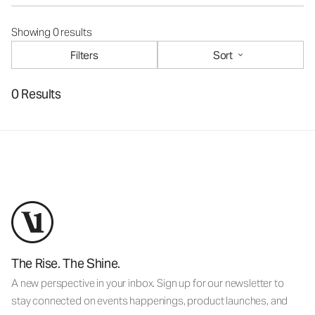
Showing 0 results
Filters
Sort
0 Results
The Rise. The Shine.
A new perspective in your inbox. Sign up for our newsletter to
stay connected on events happenings, product launches, and