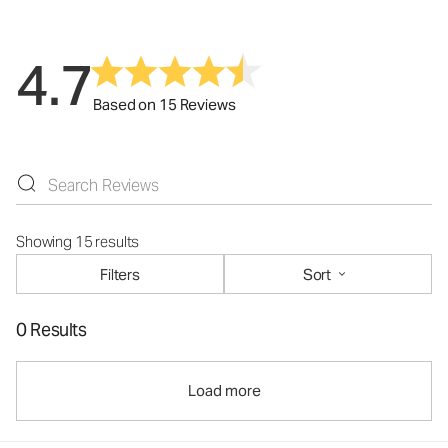
4.7
Based on 15 Reviews
Showing 15 results
Filters
Sort
0 Results
Load more