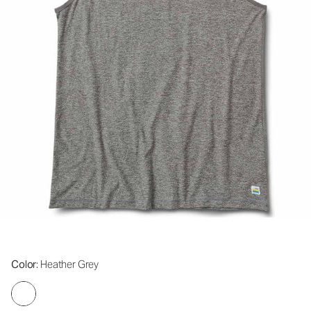
Color
: Heather Grey