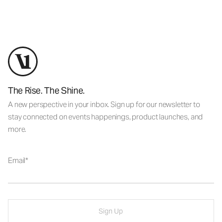
The Rise. The Shine.
A new perspective in your inbox. Sign up for our newsletter to
stay connected on events happenings, product launches, and
more.
Email
Sign Up