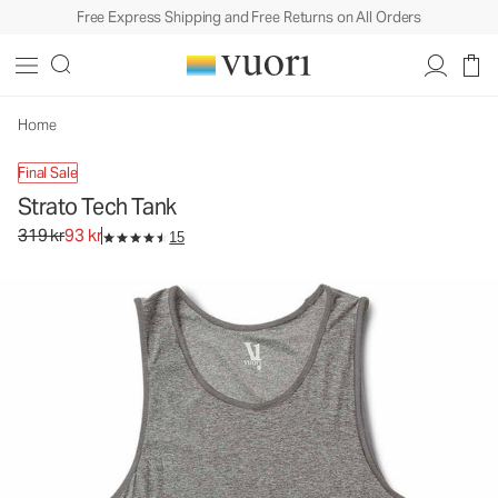
Free Express Shipping and Free Returns on All Orders
Strato Tech Tank
Men's Performance Tank
319 kr
93 kr
Unavailable — Shop Similar Styles
Home
Final Sale
Strato Tech Tank
Original price 319 kr. Sale price 93 kr.
319 kr
93 kr
15