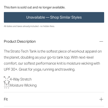
This item is sold out and no longer available.
Unavailable — Shop Similar Styles
All duties and taxes already included - no hidden fees.
Product Description
The Strato Tech Tank is the softest piece of workout apparel on
the planet, doubling as your go-to tank top. With next-level
comfort, our softest performance knit is moisture wicking with
UPF 30+. Great for yoga, running and traveling.
4-Way Stretch
Moisture Wicking
Fit