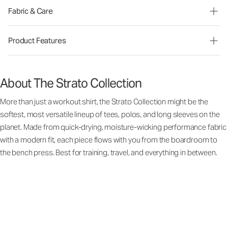
Fabric & Care
Product Features
About The Strato Collection
More than just a workout shirt, the Strato Collection might be the
softest, most versatile lineup of tees, polos, and long sleeves on the
planet. Made from quick-drying, moisture-wicking performance fabric
with a modern fit, each piece flows with you from the boardroom to
the bench press. Best for training, travel, and everything in between.