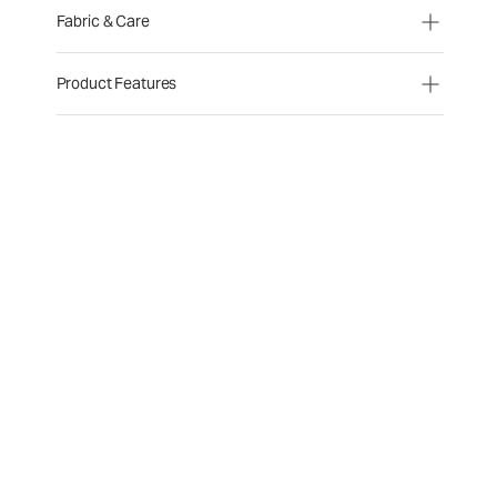
Fabric & Care
Product Features