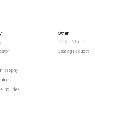
y
Other
y
Digital Catalog
cator
Catalog Request
hilosophy
uiries
e Inquiries