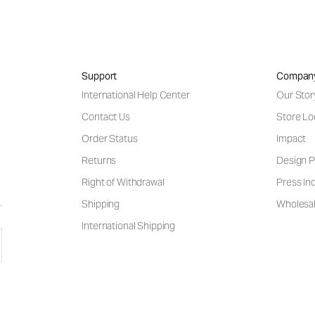
Support
Compan
International Help Center
Our Stor
Contact Us
Store Lo
Order Status
Impact
Returns
Design P
Right of Withdrawal
Press Inq
Shipping
Wholesal
International Shipping