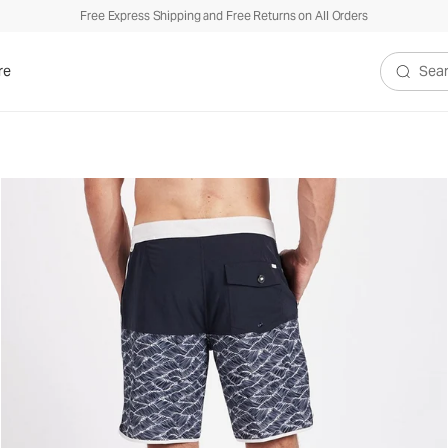
Free Express Shipping and Free Returns on All Orders
re
Search V