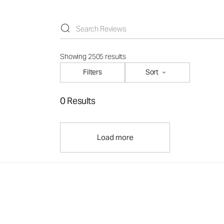
Showing 2505 results
Filters
Sort
0 Results
Load more