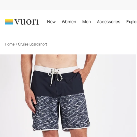
Cruise Boardshort
Men's Boardshorts
New
Women
Men
Accessories
Explo
Home
/
Cruise Boardshort