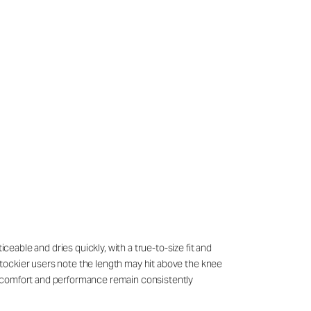
ceable and dries quickly, with a true-to-size fit and
r stockier users note the length may hit above the knee
all comfort and performance remain consistently