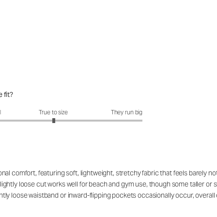
 fit?
fit?: 3.01 out of 5
l
True to size
They run big
 comfort, featuring soft, lightweight, stretchy fabric that feels barely noti
, slightly loose cut works well for beach and gym use, though some taller o
lightly loose waistband or inward-flipping pockets occasionally occur, over