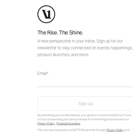
The Rise. The Shine.
A new perspective in your inbox. Sign up for our
newsletter to stay connected on events happenings,
product launches, and more.
Email
Sign Up
By submitting your email address, you agree to receive emails from Vuori,
to Vuori processing your personal data for marketing purposes and our
Privacy Policy
.
Financial Incentive
.
This site is protected by reCAPTCHA and the Google
Privacy Policy
and