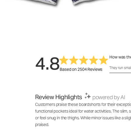
4.8
How was the
How was the 
They run smal
Based on 2504 Reviews
Review Highlights
powered by AI
Customers praise these boardshorts for their exceptional
functional pockets ideal for water activities. The slim
or feel snug in the thighs. While minor issues like a s
praised.