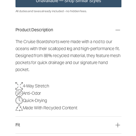
Unavailable — Shop Similar Styles
All duties and taxes already included - no hidden fees.
Product Description
The Cruise Boardshorts were made with a nod to our
oceans with their scalloped leg and high-performance fit.
Designed from 88% recycled material, they feature mesh
pockets for quick drainage and our signature hand
pocket.
4-Way Stretch
Anti-Odor
Quick-Drying
Made With Recycled Content
Fit