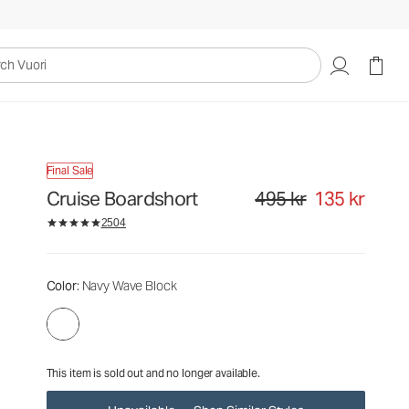
495 kr
135 kr
Unavailable — Shop Similar Styles
uori
Final Sale
Cruise Boardshort
495 kr
135 kr
Original price 495 kr. Sale pr
2504
Color
: Navy Wave Block
This item is sold out and no longer available.